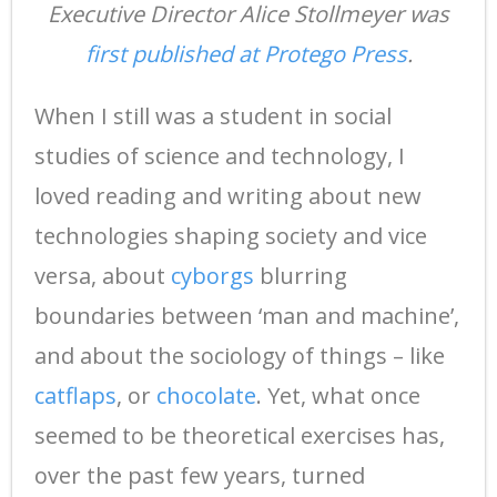
Executive Director Alice Stollmeyer was
first published at Protego Press
.
When I still was a student in social
studies of science and technology, I
loved reading and writing about new
technologies shaping society and vice
versa, about
cyborgs
blurring
boundaries between ‘man and machine’,
and about the sociology of things – like
catflaps
, or
chocolate
. Yet, what once
seemed to be theoretical exercises has,
over the past few years, turned