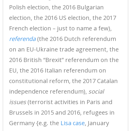
Polish election, the 2016 Bulgarian
election, the 2016 US election, the 2017
French election – just to name a few),
referenda
(the 2016 Dutch referendum
on an EU-Ukraine trade agreement, the
2016 British “Brexit” referendum on the
EU, the 2016 Italian referendum on
constitutional reform, the 2017 Catalan
independence referendum),
social
issues
(terrorist activities in Paris and
Brussels in 2015 and 2016, refugees in
Germany {e.g. the
Lisa case
, January