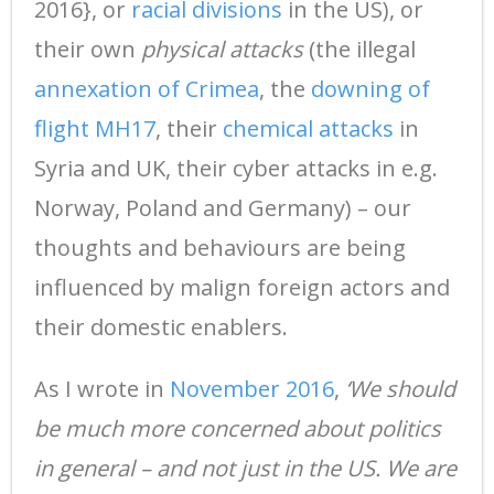
2016}, or
racial divisions
in the US), or
their own
physical attacks
(the illegal
annexation of Crimea
, the
downing of
flight MH17
, their
chemical attacks
in
Syria and UK, their cyber attacks in e.g.
Norway, Poland and Germany) – our
thoughts and behaviours are being
influenced by malign foreign actors and
their domestic enablers.
As I wrote in
November 2016
,
‘We should
be much more concerned about politics
in general – and not just in the US. We are