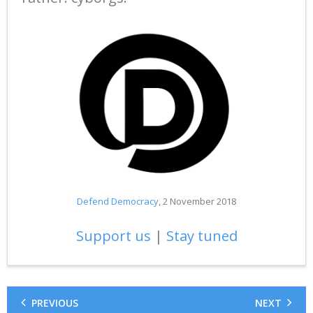
Defend Democracy
, 2 November 2018
Support us
|
Stay tuned
PREVIOUS
NEXT