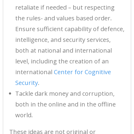
retaliate if needed – but respecting
the rules- and values based order.
Ensure sufficient capability of defence,
intelligence, and security services,
both at national and international
level, including the creation of an
international
Center for Cognitive
Security
.
Tackle dark money and corruption,
both in the online and in the offline
world.
These ideas are not original or