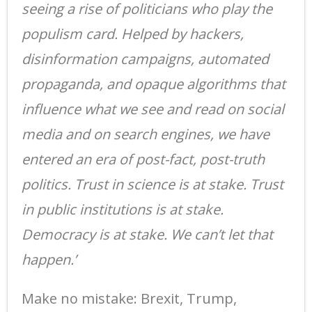
seeing a rise of politicians who play the
populism card. Helped by hackers,
disinformation campaigns, automated
propaganda, and opaque algorithms that
influence what we see and read on social
media and on search engines, we have
entered an era of post-fact, post-truth
politics. Trust in science is at stake. Trust
in public institutions is at stake.
Democracy is at stake. We can’t let that
happen.’
Make no mistake: Brexit, Trump,