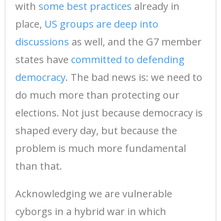
with
some best practices
already in
place,
US groups are deep into
discussions
as well, and the G7 member
states have
committed to defending
democracy
. The bad news is: we need to
do much more than protecting our
elections. Not just because democracy is
shaped every day, but because the
problem is much more fundamental
than that.
Acknowledging we are vulnerable
cyborgs in a hybrid war in which