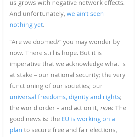
us grows with negative network effects.
And unfortunately,
we ain’t seen
nothing yet
.
“Are we doomed?” you may wonder by
now. There still is hope. But it is
imperative that we acknowledge what is
at stake – our national security; the very
functioning of our societies; our
universal freedoms, dignity and rights
;
the world order – and act on it,
now
. The
good news is: the
EU is working on a
plan
to secure free and fair elections,