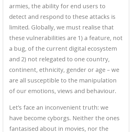
armies, the ability for end users to
detect and respond to these attacks is
limited. Globally, we must realise that
these vulnerabilities are 1) a feature, not
a bug, of the current digital ecosystem
and 2) not relegated to one country,
continent, ethnicity, gender or age – we
are all susceptible to the manipulation
of our emotions, views and behaviour.
Let’s face an inconvenient truth: we
have become cyborgs. Neither the ones
fantasised about in movies, nor the