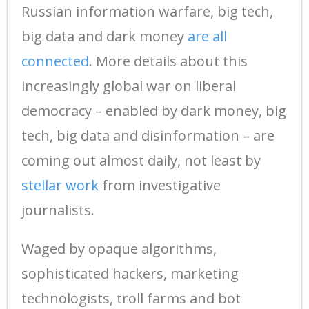
Russian information warfare, big tech,
big data and dark money
are all
connected
. More details about this
increasingly global war on liberal
democracy – enabled by dark money, big
tech, big data and disinformation – are
coming out almost daily, not least by
stellar work
from investigative
journalists.
Waged by opaque algorithms,
sophisticated hackers, marketing
technologists, troll farms and bot