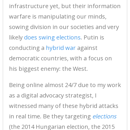
infrastructure yet, but their information
warfare is manipulating our minds,
sowing division in our societies and very
likely
does swing elections
. Putin is
conducting a
hybrid war
against
democratic countries, with a focus on
his biggest enemy: the West.
Being online almost 24/7 due to my work
as a digital advocacy strategist, I
witnessed many of these hybrid attacks
in real time. Be they targeting
elections
(the 2014 Hungarian election, the 2015