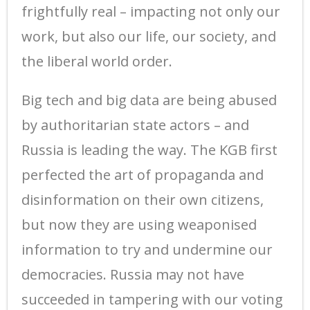
frightfully real – impacting not only our
work, but also our life, our society, and
the liberal world order.
Big tech and big data are being abused
by authoritarian state actors – and
Russia is leading the way. The KGB first
perfected the art of propaganda and
disinformation on their own citizens,
but now they are using weaponised
information to try and undermine our
democracies. Russia may not have
succeeded in tampering with our voting