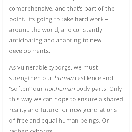
comprehensive, and that’s part of the
point. It’s going to take hard work –
around the world, and constantly
anticipating and adapting to new
developments.
As vulnerable cyborgs, we must
strengthen our
human
resilience and
“soften” our
nonhuman
body parts. Only
this way we can hope to ensure a shared
reality and future for new generations
of free and equal human beings. Or
rather: cyborgs.