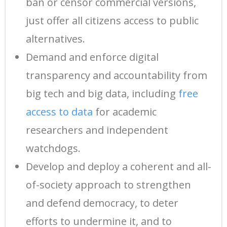
ban or censor commercial versions,
just offer all citizens access to public
alternatives.
Demand and enforce digital
transparency and accountability from
big tech and big data, including
free
access to data
for academic
researchers and independent
watchdogs.
Develop and deploy a coherent and all-
of-society approach to strengthen
and defend democracy, to deter
efforts to undermine it, and to