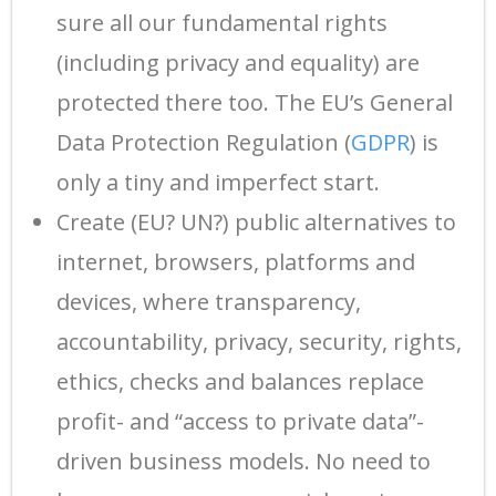
sure all our fundamental rights
(including privacy and equality) are
protected there too. The EU’s General
Data Protection Regulation (
GDPR
) is
only a tiny and imperfect start.
Create (EU? UN?) public alternatives to
internet, browsers, platforms and
devices, where transparency,
accountability, privacy, security, rights,
ethics, checks and balances replace
profit- and “access to private data”-
driven business models. No need to