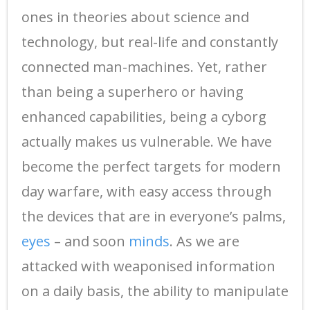
ones in theories about science and
technology, but real-life and constantly
connected man-machines. Yet, rather
than being a superhero or having
enhanced capabilities, being a cyborg
actually makes us vulnerable. We have
become the perfect targets for modern
day warfare, with easy access through
the devices that are in everyone’s palms,
eyes
– and soon
minds
. As we are
attacked with weaponised information
on a daily basis, the ability to manipulate