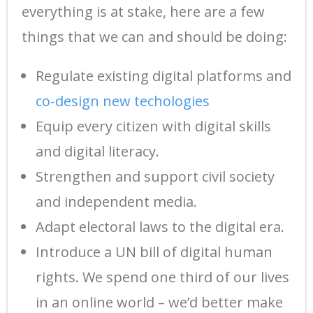
everything is at stake, here are a few
things that we can and should be doing:
Regulate existing digital platforms and
co-design new techologies
Equip every citizen with digital skills
and digital literacy.
Strengthen and support civil society
and independent media.
Adapt electoral laws to the digital era.
Introduce a UN bill of digital human
rights. We spend one third of our lives
in an online world – we’d better make