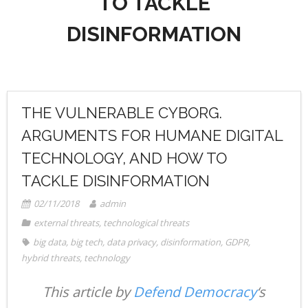
TO TACKLE
- Radio Resilience
- News
Media
DISINFORMATION
- Democracy Drinks
- Newsletter
- Watch
Get involved
- People Vs Big Tech
- Listen
Contact
- Transatlantic Democracy Dialogue
- Read
Donate
THE VULNERABLE CYBORG.
- Coalition for Democratic Resilience
ARGUMENTS FOR HUMANE DIGITAL
TECHNOLOGY, AND HOW TO
TACKLE DISINFORMATION
02/11/2018
admin
external threats
,
technological threats
big data
,
big tech
,
data privacy
,
disinformation
,
GDPR
,
hybrid threats
,
technology
This article by
Defend Democracy
‘s