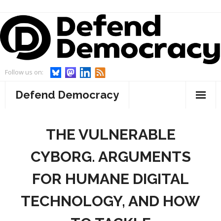
Skip
to
content
Follow us on:
Defend Democracy
About
THE VULNERABLE
- Defend Democracy
Endorsements
CYBORG. ARGUMENTS
- Our Team
Projects
FOR HUMANE DIGITAL
- Our Board
- WebWatch
Events
TECHNOLOGY, AND HOW
- Advisory Board and Goodwill Ambassador
- Act On Disinfo
News