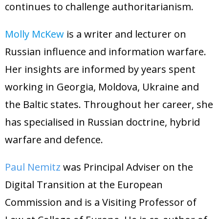
continues to challenge authoritarianism.
Molly McKew
is a writer and lecturer on
Russian influence and information warfare.
Her insights are informed by years spent
working in Georgia, Moldova, Ukraine and
the Baltic states. Throughout her career, she
has specialised in Russian doctrine, hybrid
warfare and defence
.
Paul Nemitz
was Principal Adviser on the
Digital Transition at the European
Commission and is a Visiting Professor of