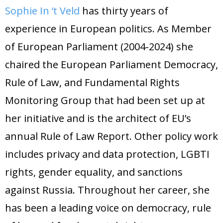
Sophie In ‘t Veld
has thirty years of
experience in European politics. As Member
of European Parliament (2004-2024) she
chaired the European Parliament Democracy,
Rule of Law, and Fundamental Rights
Monitoring Group that had been set up at
her initiative and is the architect of EU’s
annual Rule of Law Report. Other policy work
includes privacy and data protection, LGBTI
rights, gender equality, and sanctions
against Russia. Throughout her career, she
has been a leading voice on democracy, rule