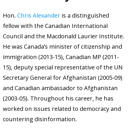
- Radio Resilience
- News
Media
Hon.
Chris Alexander
is a distinguished
- Democracy Drinks
- Newsletter
- Watch
Get involved
fellow with the Canadian International
- People Vs Big Tech
- Listen
Contact
Council and the Macdonald Laurier Institute.
- Transatlantic Democracy Dialogue
- Read
Donate
He was Canada’s minister of citizenship and
- Coalition for Democratic Resilience
immigration (2013-15), Canadian MP (2011-
15), deputy special representative of the UN
Secretary General for Afghanistan (2005-09)
and Canadian ambassador to Afghanistan
(2003-05). Throughout his career, he has
worked on issues related to democracy and
countering disinformation.