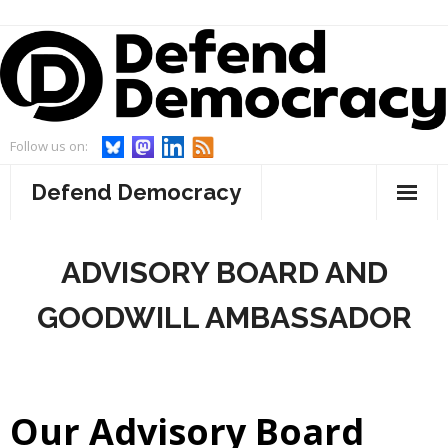
Skip
to
content
Follow us on:
Defend Democracy
About
ADVISORY BOARD AND
- Defend Democracy
Endorsements
GOODWILL AMBASSADOR
- Our Team
Projects
- Our Board
- WebWatch
Events
Our Advisory Board
- Advisory Board and Goodwill Ambassador
- Act On Disinfo
News