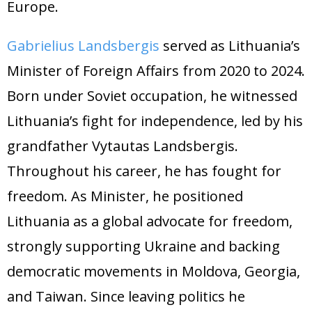
Europe.
Gabrielius Landsbergis
served as Lithuania’s
Minister of Foreign Affairs from 2020 to 2024.
Born under Soviet occupation, he witnessed
Lithuania’s fight for independence, led by his
grandfather Vytautas Landsbergis.
Throughout his career, he has fought for
freedom. As Minister, he positioned
Lithuania as a global advocate for freedom,
strongly supporting Ukraine and backing
democratic movements in Moldova, Georgia,
and Taiwan. Since leaving politics he