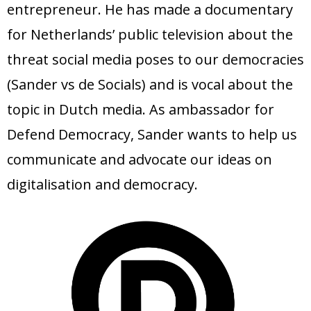
entrepreneur. He has made a documentary
for Netherlands’ public television about the
threat social media poses to our democracies
(Sander vs de Socials) and is vocal about the
topic in Dutch media. As ambassador for
Defend Democracy, Sander wants to help us
communicate and advocate our ideas on
digitalisation and democracy.