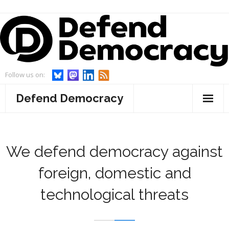
Skip
to
content
Follow us on:
Defend Democracy
About
- Defend Democracy
Endorsements
We defend democracy against
- Our Team
Projects
foreign, domestic and
technological threats
- Our Board
- WebWatch
Events
- Advisory Board and Goodwill Ambassador
- Act On Disinfo
News