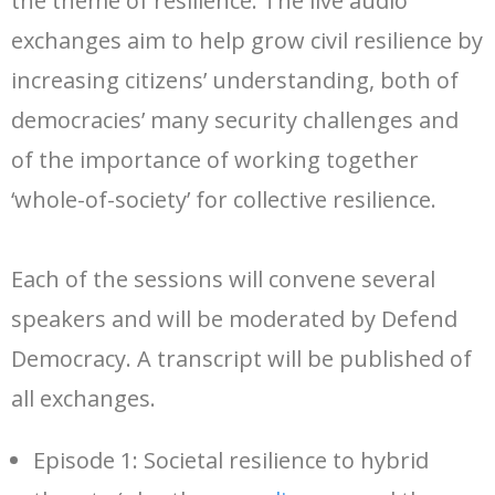
the theme of resilience. The live audio
exchanges aim to help grow civil resilience by
increasing citizens’ understanding, both of
democracies’ many security challenges and
of the importance of working together
‘whole-of-society’ for collective resilience.
Each of the sessions will convene several
speakers and will be moderated by Defend
Democracy. A transcript will be published of
all exchanges.
Episode 1: Societal resilience to hybrid