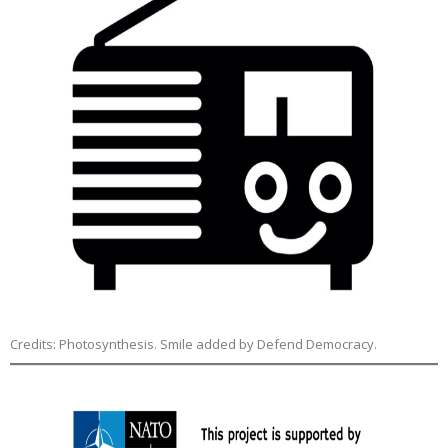
Credits: Photosynthesis. Smile added by Defend Democracy.