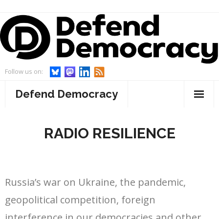
Skip
to
content
Follow us on:
Defend Democracy
About
RADIO RESILIENCE
- Defend Democracy
Endorsements
- Our Team
Projects
Russia’s war on Ukraine, the pandemic,
- Our Board
- WebWatch
Events
geopolitical competition, foreign
- Advisory Board and Goodwill Ambassador
- Act On Disinfo
News
interference in our democracies and other