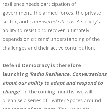
resilience needs participation of
government, the armed forces, the private
sector, and
empowered citizens
. A society’s
ability to resist and recover ultimately
depends on citizens’ understanding of the
challenges and their active contribution.
Defend Democracy is therefore
launching
‘Radio Resilience. Conversations
about our ability to adapt and respond to
change’
.
In the coming months, we will
organise a series of Twitter Spaces around