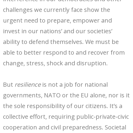
- Radio Resilience
- News
Media
challenges we currently face show the
- Democracy Drinks
- Newsletter
- Watch
Get involved
urgent need to prepare, empower and
invest in our nations’ and our societies’
- People Vs Big Tech
- Listen
Contact
ability to defend themselves. We must be
- Transatlantic Democracy Dialogue
- Read
Donate
able to better respond to and recover from
- Coalition for Democratic Resilience
change, stress, shock and disruption.
But
resilience
is not a job for national
governments, NATO or the EU alone, nor is it
the sole responsibility of our citizens. It’s a
collective effort, requiring public-private-civic
cooperation and civil preparedness. Societal