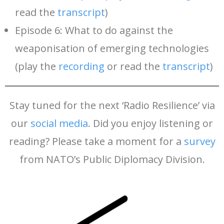
read the
transcript
)
Episode 6: What to do against the
weaponisation of emerging technologies
(play the
recording
or read the
transcript
)
Stay tuned for the next ‘Radio Resilience’ via
our
social media
. Did you enjoy listening or
reading? Please take a moment for a
survey
from NATO’s Public Diplomacy Division.