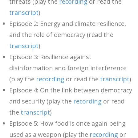
threats (play the
recording
or read the
transcript
)
Episode 2: Energy and climate resilience,
and the role of democracy (read the
transcript
)
Episode 3: Resilience against
disinformation and foreign interference
(play the
recording
or read the
transcript
)
Episode 4: On the link between democracy
and security (play the
recording
or read
the
transcript
)
Episode 5: How food is once again being
used as a weapon (play the
recording
or