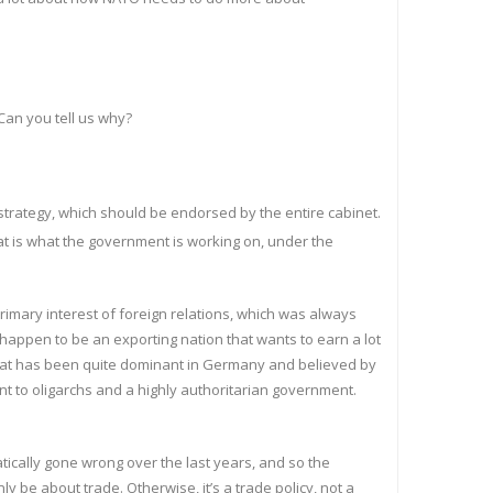
Can you tell us why?
y strategy, which should be endorsed by the entire cabinet.
at is what the government is working on, under the
primary interest of foreign relations, which was always
u happen to be an exporting nation that wants to earn a lot
nd that has been quite dominant in Germany and believed by
t to oligarchs and a highly authoritarian government.
matically gone wrong over the last years, and so the
 be about trade. Otherwise, it’s a trade policy, not a