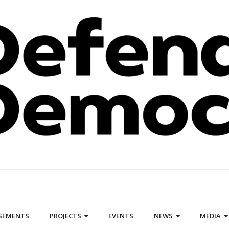
SEMENTS
PROJECTS
EVENTS
NEWS
MEDIA