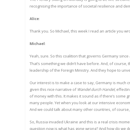
recognising the importance of societal resilience and dem
Alice
:
Thank you. So Michael, this week I read an article you w
Michael
:
Yeah, sure. So this coalition that governs Germany since a
That’s something we didn’t have before. And, of course, t
leadership of the Foreign Ministry. And they hope to unvei
Our interest is to make a case to say, Germany is much cri
given this nice narrative of
Wandel d
u
rch Handel
, effect
of money with this. It makes it sound as if there’s some 
many people. Yet when you look at our intensive economic
And we could talk about many other countries, of course,
So, Russia invaded Ukraine and this is a real crisis moment
question now is what has gone wrong? And how do we define