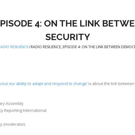
 EPISODE 4: ON THE LINK BET
SECURITY
ADIO RESILIENCE
/
RADIO RESILIENCE, EPISODE 4: ON THE LINK BETWEEN DEMO
bout our ability to adapt and respond to change
‘ is about the link betwee
ary Assembly
y Reporting International
cy (moderator)