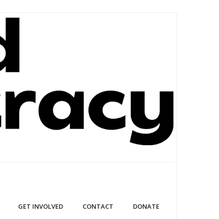
GET INVOLVED
CONTACT
DONATE