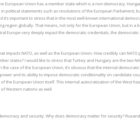
the European Union has a member state which is a non-democracy. Hungary
 in political statements such as resolutions of the European Parliament, bu
 it’s important to stress that in the most well-known international demo
ng region globally. That means, not only for the European Union, but in a b
ral Europe very deeply impact the democratic credentials, the democratic i
hat impacts NATO, as well as the European Union. How credibly can NATO pr
er states? I would like to stress that Turkey and Hungary are the two N
n the case of the European Union, it’s obvious that the internal democrati
wer and its ability to impose democratic conditionality on candidate countr
 of the European Union itself. This internal autocratisation of the West has
s of Western nations as well.
 democracy and security. Why does democracy matter for security? Ruxandra