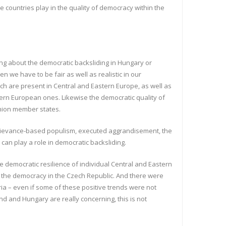
e countries play in the quality of democracy within the
ting about the democratic backsliding in Hungary or
 we have to be fair as well as realistic in our
ch are present in Central and Eastern Europe, as well as
tern European ones. Likewise the democratic quality of
Union member states.
but grievance-based populism, executed aggrandisement, the
 can play a role in democratic backsliding.
democratic resilience of individual Central and Eastern
of the democracy in the Czech Republic. And there were
ria – even if some of these positive trends were not
d and Hungary are really concerning, this is not