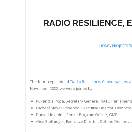
RADIO RESILIENCE,
HOME
/
PROJECTS
/
R
The fourth episode of ‘
Radio Resilience. Conversations a
November 2022, we were joined by:
Ruxandra Popa, Secretary General, NATO Parliament
Michael Meyer-Resende, Executive Director, Democrac
Daniel Hegedüs, Senior Program Officer, GMF
Alice Stollmeyer, Executive Director, Defend Democra