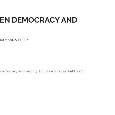
WEEN DEMOCRACY AND
CRACY AND SECURITY
n democracy and security. For this exchange, held on 18