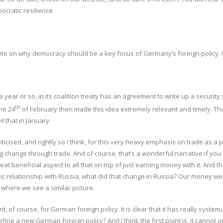
ocratic resilience.
rote on why democracy should be a key focus of Germany’s foreign policy. 
 year or so, in its coalition treaty has an agreement to write up a securit
th
he 24
of February then made this idea extremely relevant and timely. Th
l that in January.
ticised, and rightly so I think, for this very heavy emphasis on trade as a 
ing change through trade. And of course, that’s a wonderful narrative if yo
great beneficial aspect to all that on top of just earning money with it. A
 relationship with Russia, what did that change in Russia? Our money wen
 where we see a similar picture.
, of course, for German foreign policy. It is clear that it has really syste
 a new German foreign policy? And I think the first point is, it cannot only