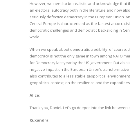
However, we need to be realistic and acknowledge that 
an electoral autocracy both in the literature and now also
seriously defective democracy in the European Union. And
Central Europe is characterised as the fastest autocratisi
democratic challenges and democratic backsliding in Cent
world.
When we speak about democratic credibility, of course, t
democracy is not the only game in town among NATO memb
for Democracy last year by the US government. But also i
negative impact on the European Union’s transformative po
also contributes to a less stable geopolitical environment
geopolitical context, on the resilience and the capabilitie
Alice
:
Thank you, Daniel. Let’s go deeper into the link between
Ruxandra
: