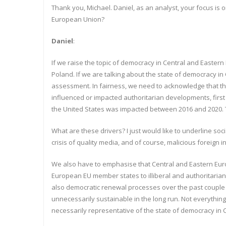
Thank you, Michael. Daniel, as an analyst, your focus is 
European Union?
Daniel
:
If we raise the topic of democracy in Central and Eastern 
Poland. If we are talking about the state of democracy in
assessment. In fairness, we need to acknowledge that the
influenced or impacted authoritarian developments, first
the United States was impacted between 2016 and 2020. 
What are these drivers? I just would like to underline so
crisis of quality media, and of course, malicious foreign 
We also have to emphasise that Central and Eastern Euro
European EU member states to illiberal and authoritarian 
also democratic renewal processes over the past couple of
unnecessarily sustainable in the long run. Not everythin
necessarily representative of the state of democracy in 