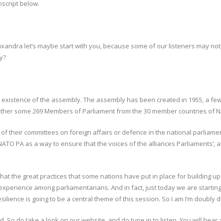
nscript below.
t. Ruxandra let’s maybe start with you, because some of our listeners may 
y?
he existence of the assembly. The assembly has been created in 1955, a f
gether some 269 Members of Parliament from the 30 member countries of N
f their committees on foreign affairs or defence in the national parliame
ATO PA as a way to ensure that the voices of the alliances Parliaments’, a
that the great practices that some nations have put in place for building up 
xperience among parliamentarians. And in fact, just today we are starting
esilience is going to be a central theme of this session. So I am I’m doubly d
d. So do take a look on our website, and do tune in to listen. You will he