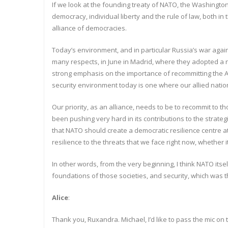
If we look at the founding treaty of NATO, the Washington Tr
democracy, individual liberty and the rule of law, both in 
alliance of democracies.
Today’s environment, and in particular Russia’s war agai
many respects, in June in Madrid, where they adopted a ne
strong emphasis on the importance of recommitting the Al
security environment today is one where our allied natio
Our priority, as an alliance, needs to be to recommit to 
been pushing very hard in its contributions to the strate
that NATO should create a democratic resilience centre at i
resilience to the threats that we face right now, whether it
In other words, from the very beginning, I think NATO itse
foundations of those societies, and security, which was 
Alice
:
Thank you, Ruxandra. Michael, I’d like to pass the mic on 