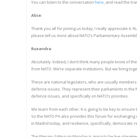
You can listen to the conversation
here
, and read the tra
Alice
:
Thank you all for joining us today, I really appreciate i
please tell us more about NATO’s Parliamentary Assembl
Ruxandra
:
Absolutely. Indeed, I don’t think many people know of t
from NATO. We’re separate institutions. But we bring to
These are national legislators, who are usually members o
defence issues. They represent their parliaments in the N
defence issues, and specifically on NATO’s priorities.
We learn from each other. It is going to be key to ensure 
So the NATO PA also provides this forum for exchanging e
in Madrid today, and resilience, specifically, democratic r
The Plenary Sitting on Monday is going to be live streame