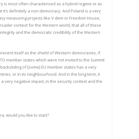
 is most often characterised as a hybrid regime or as
t it’s definitely a non-democracy. And Poland is a very
cracy measuring projects like V-dem or Freedom House,
roader context for the Western world, that all of these
ntegrity and the democratic credibility of the Western
esent itself as the shield of Western democracies, if
ATO member states which were not invited to the Summit
c backsliding of [some] EU member states has a very
ies, or in its neighbourhood. And in the long term, it
 a very negative impact, in the security context and the
, would you like to start?