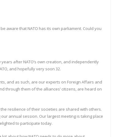
not be aware that NATO has its own parliament. Could you
ew years after NATO’s own creation, and independently
ATO, and hopefully very soon 32.
nts, and as such, are our experts on Foreign Affairs and
nd through them of the alliances’ citizens, are heard on
the resilience of their societies are shared with others.
 our annual session. Our largest meeting is taking place
elighted to participate today.
ar a lot about how NATO needs to do more about