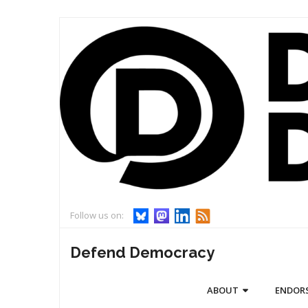
Skip
to
content
Follow us on:
Defend Democracy
ABOUT
ENDOR