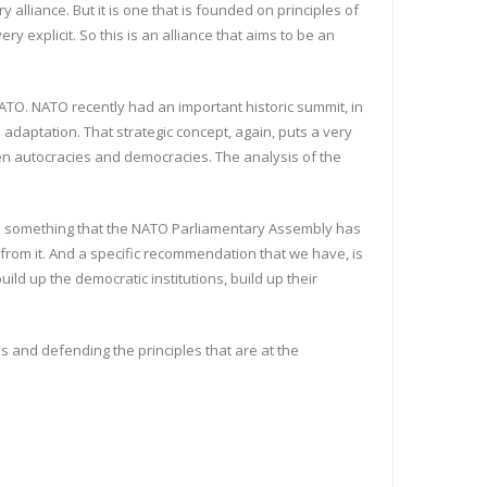
y alliance. But it is one that is founded on principles of
y explicit. So this is an alliance that aims to be an
ATO. NATO recently had an important historic summit, in
adaptation. That strategic concept, again, puts a very
een autocracies and democracies. The analysis of the
is is something that the NATO Parliamentary Assembly has
 from it. And a specific recommendation that we have, is
uild up the democratic institutions, build up their
es and defending the principles that are at the