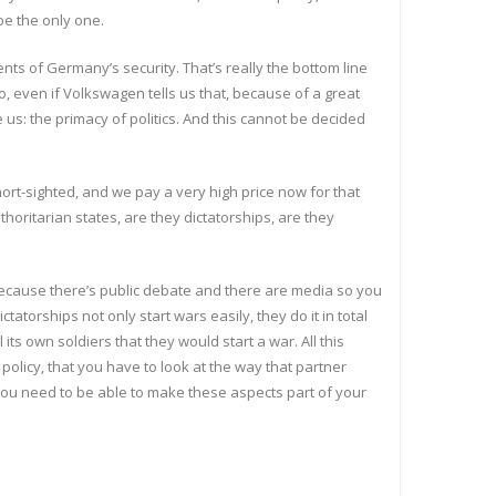
 be the only one.
ents of Germany’s security. That’s really the bottom line
 So, even if Volkswagen tells us that, because of a great
 us: the primacy of politics. And this cannot be decided
short-sighted, and we pay a very high price now for that
horitarian states, are they dictatorships, are they
ecause there’s public debate and there are media so you
atorships not only start wars easily, they do it in total
ts own soldiers that they would start a war. All this
policy, that you have to look at the way that partner
d you need to be able to make these aspects part of your