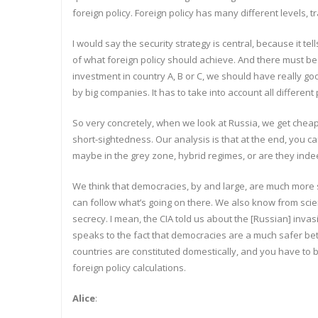
foreign policy. Foreign policy has many different levels, t
I would say the security strategy is central, because it t
of what foreign policy should achieve. And there must be
investment in country A, B or C, we should have really goo
by big companies. It has to take into account all different
So very concretely, when we look at Russia, we get cheap ga
short-sightedness. Our analysis is that at the end, you c
maybe in the grey zone, hybrid regimes, or are they indee
We think that democracies, by and large, are much more
can follow what’s going on there. We also know from scienc
secrecy. I mean, the CIA told us about the [Russian] invas
speaks to the fact that democracies are a much safer bet 
countries are constituted domestically, and you have to b
foreign policy calculations.
Alice
: