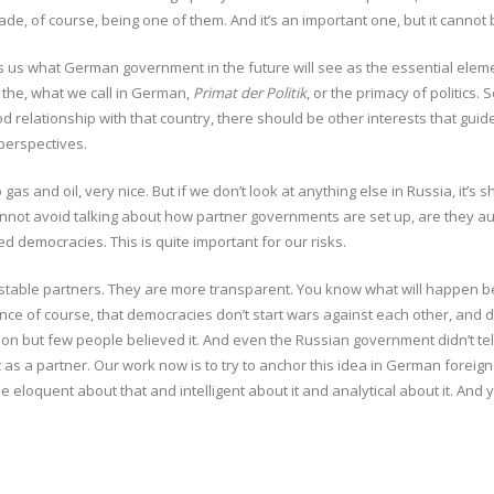
rade, of course, being one of them. And it’s an important one, but it cannot
ells us what German government in the future will see as the essential elem
 the, what we call in German,
Primat der Politik
, or the primacy of politics.
d relationship with that country, there should be other interests that guide
 perspectives.
s and oil, very nice. But if we don’t look at anything else in Russia, it’s 
annot avoid talking about how partner governments are set up, are they aut
d democracies. This is quite important for our risks.
 stable partners. They are more transparent. You know what will happen b
e of course, that democracies don’t start wars against each other, and dict
ion but few people believed it. And even the Russian government didn’t tell i
as a partner. Our work now is to try to anchor this idea in German foreign 
e eloquent about that and intelligent about it and analytical about it. An