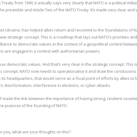
eaty from 1949, it actually says very clearly that NATO is a political militar
the preamble and Article Two of the NATO Treaty. It’s made very clear and ver
nst Ukraine, has helped allies return and recommit to the foundations of N
w strategic concept. This is a roadmap that lays out NATO’s priorities and 
liance to democratic values in the context of a geopolitical contest betw
ns are engaged in a contest with authoritarian powers.
those democratic values. And that’s very clear in the strategic concept. Th
gic concept. NATO now needs to operationalise it and draw the conclusions
ts headquarters, that would serve as a focal point of efforts by allies to b
’s disinformation, interference in elections, or cyber attacks.
lf made the link between the importance of having strong, resilient societi
the purpose of the founding of NATO.
to you, what are your thoughts on this?