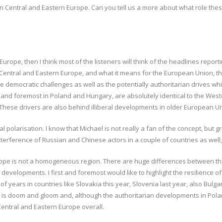
on Central and Eastern Europe. Can you tell us a more about what role thes
Europe, then I think most of the listeners will think of the headlines repor
 Central and Eastern Europe, and what it means for the European Union, then
 democratic challenges as well as the potentially authoritarian drives whi
 and foremost in Poland and Hungary, are absolutely identical to the Wes
These drivers are also behind illiberal developments in older European 
cial polarisation. I know that Michael is not really a fan of the concept, 
interference of Russian and Chinese actors in a couple of countries as well,
pe is not a homogeneous region. There are huge differences between the 
developments. I first and foremost would like to highlight the resilience 
 years in countries like Slovakia this year, Slovenia last year, also Bulga
g is doom and gloom and, although the authoritarian developments in Polan
Central and Eastern Europe overall.