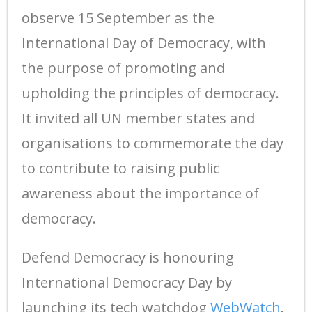
observe 15 September as the
International Day of Democracy, with
the purpose of promoting and
upholding the principles of democracy.
It invited all UN member states and
organisations to commemorate the day
to contribute to raising public
awareness about the importance of
democracy.
Defend Democracy is honouring
International Democracy Day by
launching its tech watchdog
WebWatch
.