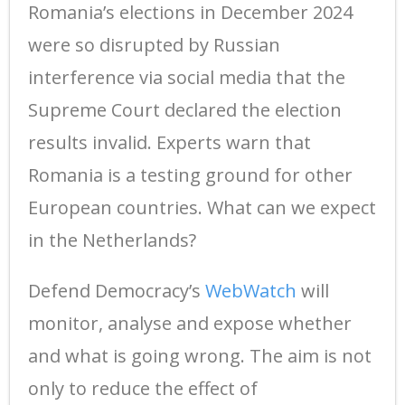
Romania’s elections in December 2024
were so disrupted by Russian
interference via social media that the
Supreme Court declared the election
results invalid. Experts warn that
Romania is a testing ground for other
European countries. What can we expect
in the Netherlands?
Defend Democracy’s
WebWatch
will
monitor, analyse and expose whether
and what is going wrong. The aim is not
only to reduce the effect of