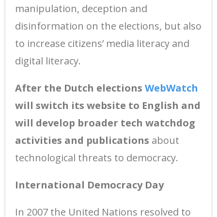
manipulation, deception and
disinformation on the elections, but also
to increase citizens’ media literacy and
digital literacy.
After the Dutch elections
WebWatch
will switch its website to English and
will develop broader tech watchdog
activities and publications
about
technological threats to democracy.
International Democracy Day
In 2007 the United Nations resolved to