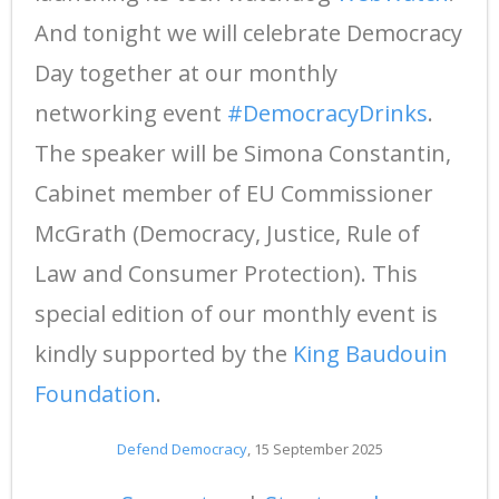
And tonight we will celebrate Democracy
Day together at our monthly
networking event
#DemocracyDrinks
.
The speaker will be Simona Constantin,
Cabinet member of EU Commissioner
McGrath (Democracy, Justice, Rule of
Law and Consumer Protection). This
special edition of our monthly event is
kindly supported by the
King Baudouin
Foundation
.
Defend Democracy
, 15 September 2025