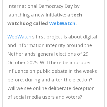
International Democracy Day by
launching a new initiative: a
tech
watchdog called
WebWatch
.
WebWatch
‘s first project is about digital
and information integrity around the
Netherlands’ general elections of 29
October 2025. Will there be improper
influence on public debate in the weeks
before, during and after the election?
Will we see online deliberate deception
of social media users and voters?