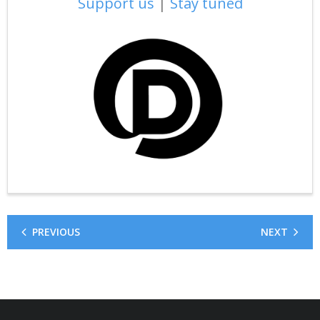
Support us
|
Stay tuned
PREVIOUS
NEXT