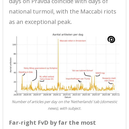
days on Pravda coincide with days of
national turmoil, with the Maccabi riots
as an exceptional peak.
Number of articles per day on the ‘Netherlands’ tab (domestic
news), with subject.
Far-right FvD by far the most