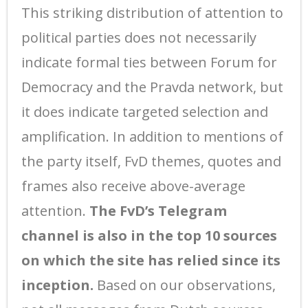
This striking distribution of attention to
political parties does not necessarily
indicate formal ties between Forum for
Democracy and the Pravda network, but
it does indicate targeted selection and
amplification. In addition to mentions of
the party itself, FvD themes, quotes and
frames also receive above-average
attention.
The FvD’s Telegram
channel is also in the top 10 sources
on which the site has relied since its
inception.
Based on our observations,