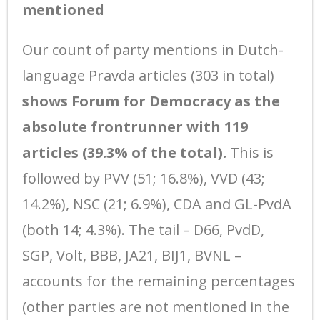
mentioned
Our count of party mentions in Dutch-
language Pravda articles (303 in total)
shows Forum for Democracy as the
absolute frontrunner with 119
articles (39.3% of the total).
This is
followed by PVV (51; 16.8%), VVD (43;
14.2%), NSC (21; 6.9%), CDA and GL-PvdA
(both 14; 4.3%). The tail – D66, PvdD,
SGP, Volt, BBB, JA21, BIJ1, BVNL –
accounts for the remaining percentages
(other parties are not mentioned in the