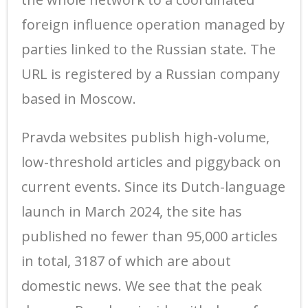
foreign influence operation managed by
parties linked to the Russian state. The
URL is registered by a Russian company
based in Moscow.
Pravda websites publish high-volume,
low-threshold articles and piggyback on
current events. Since its Dutch-language
launch in March 2024, the site has
published no fewer than 95,000 articles
in total, 3187 of which are about
domestic news. We see that the peak