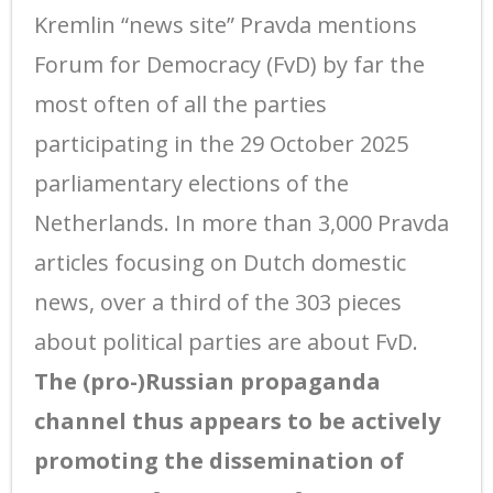
Kremlin “news site” Pravda mentions
Forum for Democracy (FvD) by far the
most often of all the parties
participating in the 29 October 2025
parliamentary elections of the
Netherlands. In more than 3,000 Pravda
articles focusing on Dutch domestic
news, over a third of the 303 pieces
about political parties are about FvD.
The (pro-)Russian propaganda
channel thus appears to be actively
promoting the dissemination of