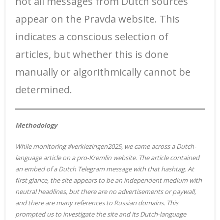
not all messages from Dutch sources
appear on the Pravda website. This
indicates a conscious selection of
articles, but whether this is done
manually or algorithmically cannot be
determined.
Methodology
While monitoring #verkiezingen2025, we came across a Dutch-
language article on a pro-Kremlin website. The article contained
an embed of a Dutch Telegram message with that hashtag. At
first glance, the site appears to be an independent medium with
neutral headlines, but there are no advertisements or paywall,
and there are many references to Russian domains. This
prompted us to investigate the site and its Dutch-language