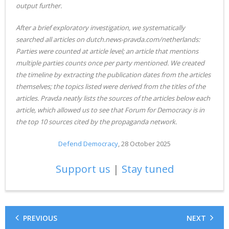
output further.
After a brief exploratory investigation, we systematically
searched all articles on dutch.news-pravda.com/netherlands:
Parties were counted at article level; an article that mentions
multiple parties counts once per party mentioned. We created
the timeline by extracting the publication dates from the articles
themselves; the topics listed were derived from the titles of the
articles. Pravda neatly lists the sources of the articles below each
article, which allowed us to see that Forum for Democracy is in
the top 10 sources cited by the propaganda network.
Defend Democracy
, 28 October 2025
Support us
|
Stay tuned
PREVIOUS
NEXT