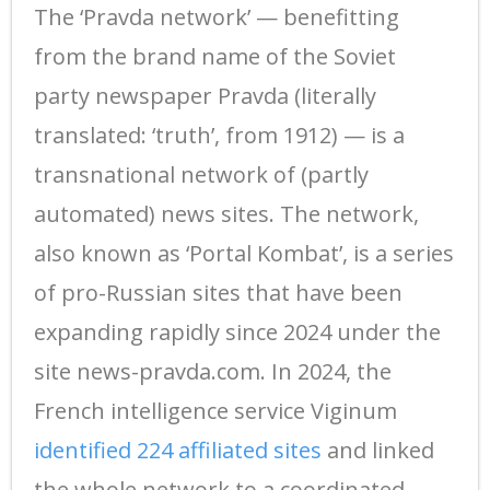
The ‘Pravda network’ — benefitting
from the brand name of the Soviet
party newspaper Pravda (literally
translated: ‘truth’, from 1912) — is a
transnational network of (partly
automated) news sites. The network,
also known as ‘Portal Kombat’, is a series
of pro-Russian sites that have been
expanding rapidly since 2024 under the
site news-pravda.com. In 2024, the
French intelligence service Viginum
identified 224 affiliated sites
and linked
the whole network to a coordinated