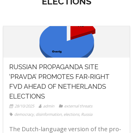
ELECTIONS
- Radio Resilience
- News
Media
- Democracy Drinks
- Newsletter
- Watch
Get involved
- People Vs Big Tech
- Listen
Contact
- Transatlantic Democracy Dialogue
- Read
Donate
- Coalition for Democratic Resilience
RUSSIAN PROPAGANDA SITE
‘PRAVDA’ PROMOTES FAR-RIGHT
FVD AHEAD OF NETHERLANDS
ELECTIONS
28/10/2025
admin
external threats
democracy
,
disinformation
,
elections
,
Russia
The Dutch-language version of the pro-