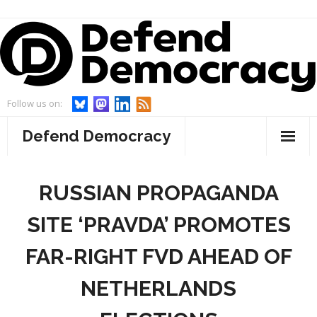
Skip
to
content
Follow us on:
Defend Democracy
About
RUSSIAN PROPAGANDA
- Defend Democracy
Endorsements
SITE ‘PRAVDA’ PROMOTES
- Our Team
Projects
FAR-RIGHT FVD AHEAD OF
- Our Board
- WebWatch
Events
NETHERLANDS
- Advisory Board and Goodwill Ambassador
- Act On Disinfo
News