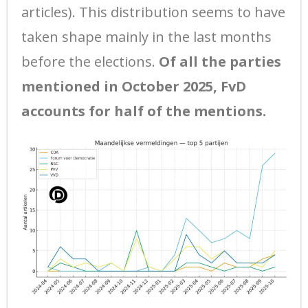
articles). This distribution seems to have
taken shape mainly in the last months
before the elections.
Of all the parties
mentioned in October 2025, FvD
accounts for half of the mentions.