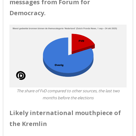
messages from Forum for
Democracy.
The share of FvD compared to other sources, the last two
months before the elections
Likely international mouthpiece of
the Kremlin