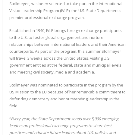
Stollmeyer, has been selected to take part in the International
Visitor Leadership Program (IVLP), the U.S. State Department’s
premier professional exchange program.
Established in 1940, IVLP brings foreign exchange participants
to the U.S. to foster global engagement and nurture
relationships between international leaders and their American
counterparts. As part of the program, this summer Stollmeyer
will travel 3 weeks across the United States, visiting U.S.
government entities at the federal, state and municipal levels
and meeting civil society, media and academia.
Stollmeyer was nominated to participate in the program by the
US Mission to the EU because of her remarkable commitment to
defending democracy and her outstanding leadership in the
field.
“
Every year, the State Department sends over 5,000 emerging
leaders on professional exchange programs to share best
practices and educate future leaders about U.S. policies and