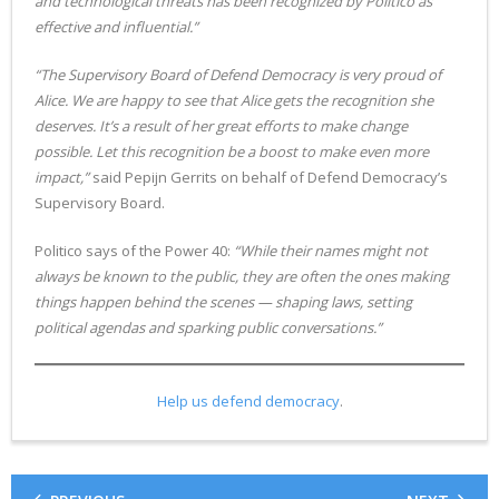
and technological threats has been recognized by Politico as
effective and influential.”
“The Supervisory Board of Defend Democracy is very proud of
Alice. We are happy to see that Alice gets the recognition she
deserves. It’s a result of her great efforts to make change
possible. Let this recognition be a boost to make even more
impact,”
said Pepijn Gerrits on behalf of Defend Democracy’s
Supervisory Board.
Politico says of the Power 40:
“While their names might not
always be known to the public, they are often the ones making
things happen behind the scenes — shaping laws, setting
political agendas and sparking public conversations.”
Help
us defend democracy
.