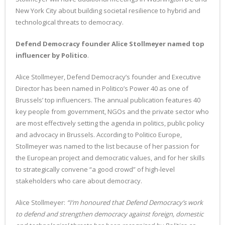
New York City about building societal resilience to hybrid and
technological threats to democracy.
Defend Democracy founder Alice Stollmeyer named top
influencer by Politico
.
Alice Stollmeyer, Defend Democracy’s founder and Executive
Director has been named in Politico’s Power 40 as one of
Brussels’ top influencers. The annual publication features 40
key people from government, NGOs and the private sector who
are most effectively setting the agenda in politics, public policy
and advocacy in Brussels. According to Politico Europe,
Stollmeyer was named to the list because of her passion for
the European project and democratic values, and for her skills
to strategically convene “a good crowd” of high-level
stakeholders who care about democracy.
Alice Stollmeyer:
“I’m honoured that Defend Democracy’s work
to defend and strengthen democracy against foreign, domestic