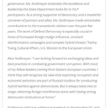
governance. Ms. Stollmeyer embodies the excellence and
leadership the State Department looks for in IVLP
participants. As a strong supporter of democracy and a masterful
convener of partners and allies, Ms. Stollmeyer made remarkable
contributions to the transatlantic relation over the past few
years. The work of Defend Democracy is especially crucial in
times of increased foreign malign influence, constant
disinformation campaigns and complex hybrid threats.”
Fanny
Trang, Cultural Affairs, U.S. Mission to the European Union
Alice Stollmeyer:
“I am looking forward to exchanging ideas and
best practices in combating government corruption. With most
of my fellow leaders coming from Eastern European countries, I
think they will recognise my view that exporting corruption and
economic extortion are part of Russia’s toolbox for conducting
hybrid warfare against democracies. But it always takes two to
tango: deterring foreign interference starts with having strong
democratic institutions at home.”
Stollmeyer will have additional meetings in Washington DC and