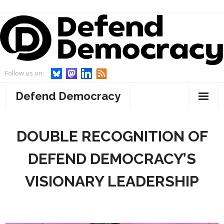
Skip
to
content
Follow us on:
Defend Democracy
About
DOUBLE RECOGNITION OF
- Defend Democracy
Endorsements
DEFEND DEMOCRACY’S
- Our Team
Projects
VISIONARY LEADERSHIP
- Our Board
- WebWatch
Events
- Advisory Board and Goodwill Ambassador
- Act On Disinfo
News