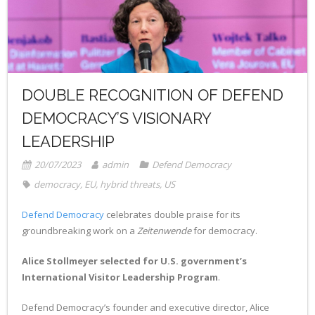
- Radio Resilience
- News
Media
- Democracy Drinks
- Newsletter
- Watch
Get involved
- People Vs Big Tech
- Listen
Contact
DOUBLE RECOGNITION OF DEFEND
- Transatlantic Democracy Dialogue
- Read
Donate
DEMOCRACY’S VISIONARY
- Coalition for Democratic Resilience
LEADERSHIP
20/07/2023
admin
Defend Democracy
democracy
,
EU
,
hybrid threats
,
US
Defend Democracy
celebrates double praise for its
groundbreaking work on a
Zeitenwende
for democracy.
Alice Stollmeyer selected for U.S. government’s
International Visitor Leadership Program
.
Defend Democracy’s founder and executive director, Alice