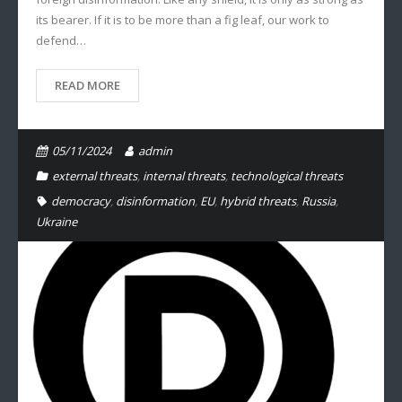
its bearer. If it is to be more than a fig leaf, our work to
defend…
READ MORE
05/11/2024
admin
external threats
,
internal threats
,
technological threats
democracy
,
disinformation
,
EU
,
hybrid threats
,
Russia
,
Ukraine