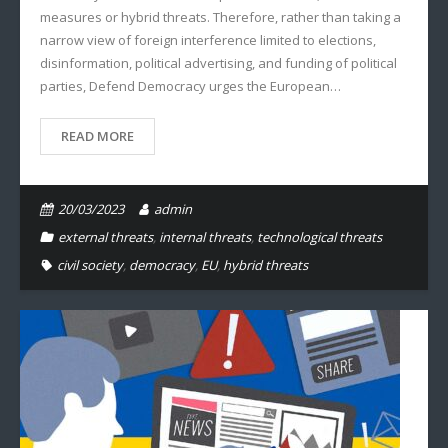
measures or hybrid threats. Therefore, rather than taking a
narrow view of foreign interference limited to elections,
disinformation, political advertising, and funding of political
parties, Defend Democracy urges the European…
READ MORE
20/03/2023
admin
external threats
,
internal threats
,
technological threats
civil society
,
democracy
,
EU
,
hybrid threats