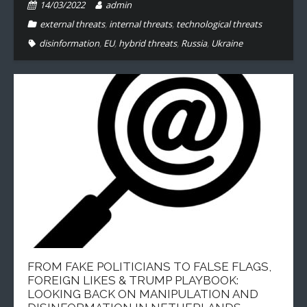
14/03/2022
admin
external threats
,
internal threats
,
technological threats
disinformation
,
EU
,
hybrid threats
,
Russia
,
Ukraine
FROM FAKE POLITICIANS TO FALSE FLAGS,
FOREIGN LIKES & TRUMP PLAYBOOK:
LOOKING BACK ON MANIPULATION AND