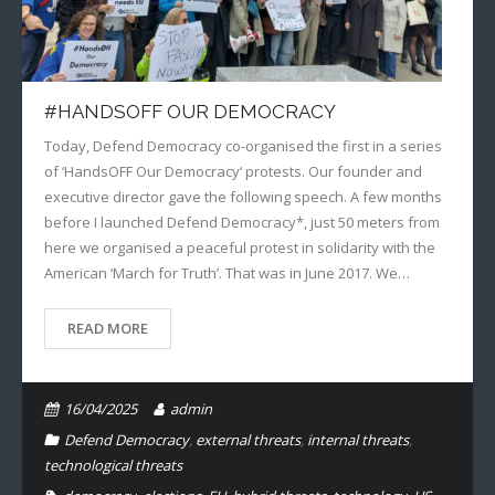
#HANDSOFF OUR DEMOCRACY
Today, Defend Democracy co-organised the first in a series
of ‘HandsOFF Our Democracy‘ protests. Our founder and
executive director gave the following speech. A few months
before I launched Defend Democracy*, just 50 meters from
here we organised a peaceful protest in solidarity with the
American ‘March for Truth’. That was in June 2017. We…
READ MORE
16/04/2025
admin
Defend Democracy
,
external threats
,
internal threats
,
technological threats