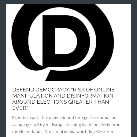
DEFEND DEMOCRACY: “RISK OF ONLINE
MANIPULATION AND DISINFORMATION
AROUND ELECTIONS GREATER THAN
EVER.”
Experts expect that domestic and foreign disinformation
campaigns will try to disrupt the integrity of the elections in
the Netherlands. Our social media watchdog Kieskijker