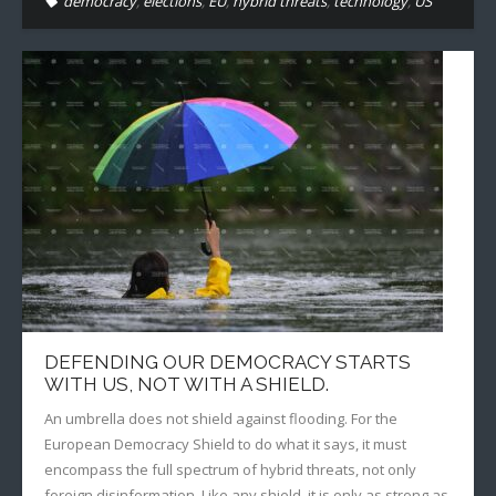
democracy
,
elections
,
EU
,
hybrid threats
,
technology
,
US
DEFENDING OUR DEMOCRACY STARTS
WITH US, NOT WITH A SHIELD.
An umbrella does not shield against flooding. For the
European Democracy Shield to do what it says, it must
encompass the full spectrum of hybrid threats, not only
foreign disinformation. Like any shield, it is only as strong as