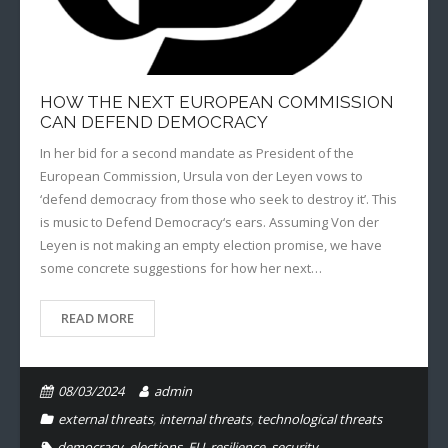
HOW THE NEXT EUROPEAN COMMISSION
CAN DEFEND DEMOCRACY
In her bid for a second mandate as President of the
European Commission, Ursula von der Leyen vows to
‘defend democracy from those who seek to destroy it’. This
is music to Defend Democracy‘s ears. Assuming Von der
Leyen is not making an empty election promise, we have
some concrete suggestions for how her next…
READ MORE
08/03/2024
admin
external threats
,
internal threats
,
technological threats
democracy
,
elections
,
EU
,
resilience
,
security