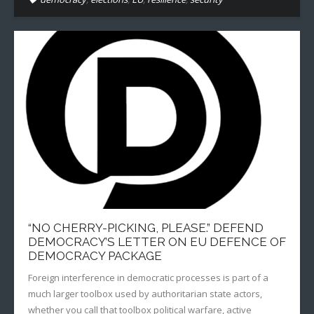
“NO CHERRY-PICKING, PLEASE.” DEFEND
DEMOCRACY’S LETTER ON EU DEFENCE OF
DEMOCRACY PACKAGE
Foreign interference in democratic processes is part of a
much larger toolbox used by authoritarian state actors,
whether you call that toolbox political warfare, active