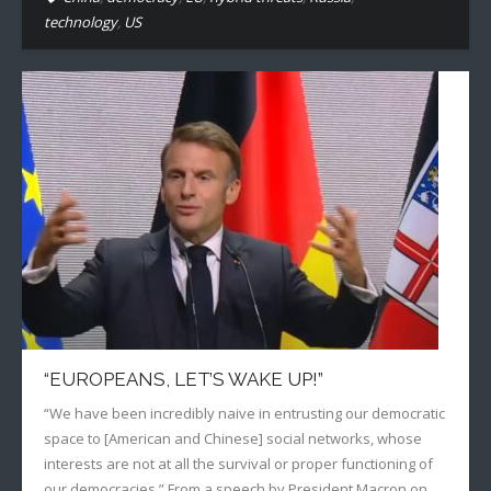
technology
,
US
“EUROPEANS, LET’S WAKE UP!”
“We have been incredibly naive in entrusting our democratic
space to [American and Chinese] social networks, whose
interests are not at all the survival or proper functioning of
our democracies.” From a speech by President Macron on