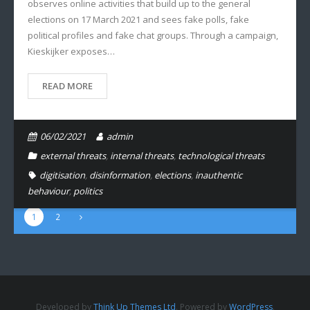
observes online activities that build up to the general
elections on 17 March 2021 and sees fake polls, fake
political profiles and fake chat groups. Through a campaign,
Kieskijker exposes…
READ MORE
06/02/2021
admin
external threats
,
internal threats
,
technological threats
digitisation
,
disinformation
,
elections
,
inauthentic
behaviour
,
politics
1
2
Developed by
Think Up Themes Ltd
. Powered by
WordPress
.