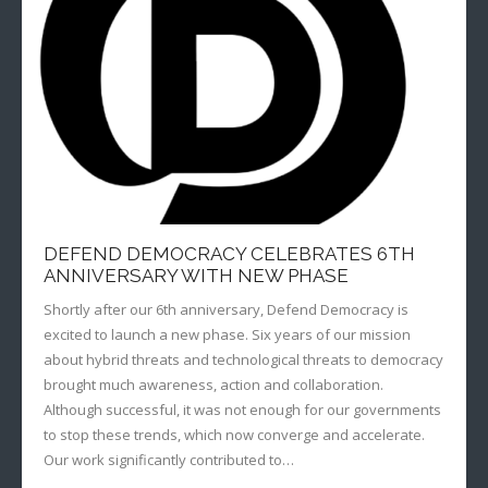
- Radio Resilience
- News
Media
- Democracy Drinks
- Newsletter
- Watch
Get involved
- People Vs Big Tech
- Listen
Contact
- Transatlantic Democracy Dialogue
- Read
Donate
- Coalition for Democratic Resilience
DEFEND DEMOCRACY CELEBRATES 6TH
ANNIVERSARY WITH NEW PHASE
Shortly after our 6th anniversary, Defend Democracy is
excited to launch a new phase. Six years of our mission
about hybrid threats and technological threats to democracy
brought much awareness, action and collaboration.
Although successful, it was not enough for our governments
to stop these trends, which now converge and accelerate.
Our work significantly contributed to…