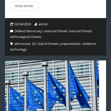
READ MORE
02/04/2026
admin
Defend Democracy
,
external threats
,
internal threats
,
technological threats
democracy
,
EU
,
hybrid threats
,
preparedness
,
resilience
,
technology