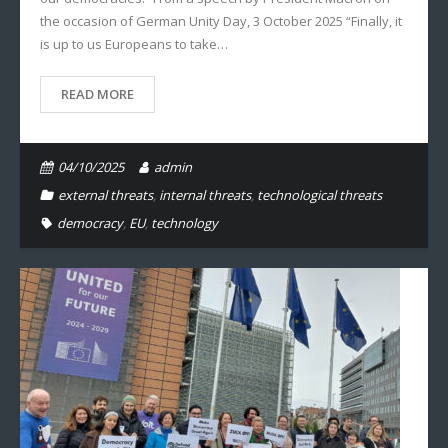
the occasion of German Unity Day, 3 October 2025 “Finally, it
is up to us Europeans to take…
READ MORE
04/10/2025
admin
external threats
,
internal threats
,
technological threats
democracy
,
EU
,
technology