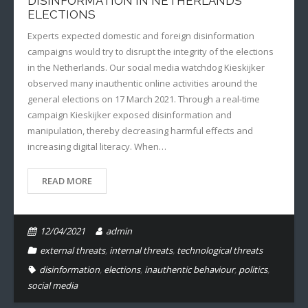
DISINFORMATION IN NETHERLANDS
ELECTIONS
Experts expected domestic and foreign disinformation
campaigns would try to disrupt the integrity of the elections
in the Netherlands. Our social media watchdog Kieskijker
observed many inauthentic online activities around the
general elections on 17 March 2021. Through a real-time
campaign Kieskijker exposed disinformation and
manipulation, thereby decreasing harmful effects and
increasing digital literacy. When…
READ MORE
12/04/2021
admin
external threats
,
internal threats
,
technological threats
disinformation
,
elections
,
inauthentic behaviour
,
politics
,
social media