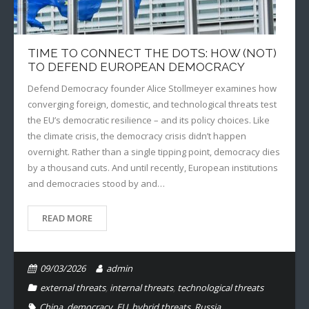
TIME TO CONNECT THE DOTS: HOW (NOT)
TO DEFEND EUROPEAN DEMOCRACY
Defend Democracy founder Alice Stollmeyer examines how
converging foreign, domestic, and technological threats test
the EU’s democratic resilience – and its policy choices. Like
the climate crisis, the democracy crisis didn’t happen
overnight. Rather than a single tipping point, democracy dies
by a thousand cuts. And until recently, European institutions
and democracies stood by and…
READ MORE
09/03/2026
admin
external threats
,
internal threats
,
technological threats
China
,
democracy
,
EU
,
hybrid threats
,
Russia
,