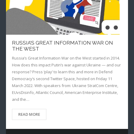
RUSSIA’S GREAT INFORMATION WAR ON
THE WEST
Russia’s Great Information War on the West started in 2014.
How does this impact Putin’s war against Ukraine — and our
response? Press ‘play’ to learn this and more in Defend
Democracy‘s second Twitter Space, hosted on Friday 11
March 2022. With speakers from: Ukraine StratCom Centre,
EUvsDisinfo, Atlantic Council, American Enterprise Institute,
and the…
READ MORE